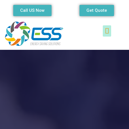
Call US Now
Get Quote