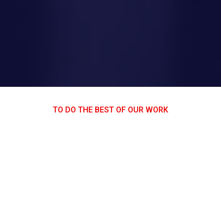
TO DO THE BEST OF OUR WORK
AWESOM EQUIPMENT LIST