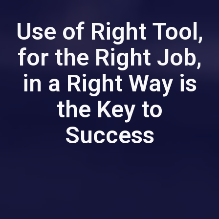
Use of Right Tool,
for the Right Job,
in a Right Way is
the Key to
Success